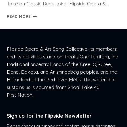
Take on Classic Repertoire Flipside Opera &…
PRESS
READ MORE
RELEASE:
LOVE
LANGUAGES
Flipside Opera & Art Song Collective, its members
and its activities stand on Treaty One Territory, the
traditional ancestral lands of the Cree, Oji-Cree,
Dene, Dakota, and Anishinaabeg peoples, and the
Homeland of the Red River Métis. The water that
sustains us is sourced from Shoal Lake 40
First Nation.
Sign up for the Flipside Newsletter
Please check your inbox and confirm your subscription.