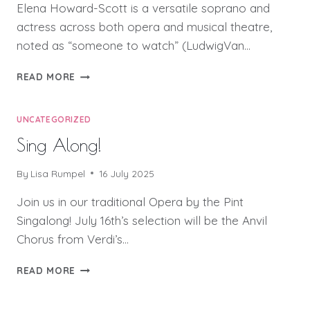
Elena Howard-Scott is a versatile soprano and
actress across both opera and musical theatre,
noted as “someone to watch” (LudwigVan…
WORD
READ MORE
PAINTING:
ARTISTS’
BIOS
UNCATEGORIZED
Sing Along!
By
Lisa Rumpel
16 July 2025
Join us in our traditional Opera by the Pint
Singalong! July 16th’s selection will be the Anvil
Chorus from Verdi’s…
SING
READ MORE
ALONG!