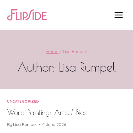
Skip
to
content
Home
/
Lisa Rumpel
Author: Lisa Rumpel
UNCATEGORIZED
Word Painting: Artists’ Bios
By
Lisa Rumpel
4 June 2026