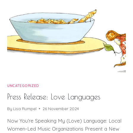
UNCATEGORIZED
Press Release: Love Languages
By
Lisa Rumpel
26 November 2024
Now You’re Speaking My (Love) Language: Local
Women-Led Music Organizations Present a New